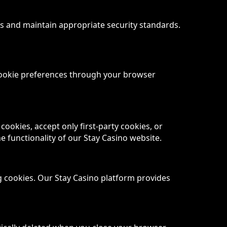
ns and maintain appropriate security standards.
cookie preferences through your browser
cookies, accept only first-party cookies, or
e functionality of our Stay Casino website.
ng cookies. Our Stay Casino platform provides