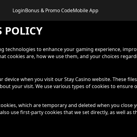
Login
Bonus & Promo Code
Mobile App
S POLICY
king technologies to enhance your gaming experience, impro
what cookies are, how we use them, and your choices regard
our device when you visit our Stay Casino website. These fil
ut your visit. We use various types of cookies to ensure o
ookies, which are temporary and deleted when you close y
lso use first-party cookies that we set directly, as well as