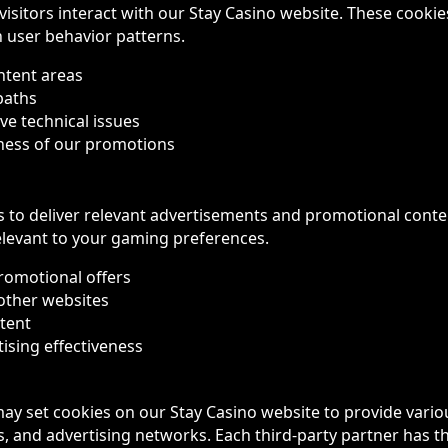
sitors interact with our Stay Casino website. These cookies
 user behavior patterns.
ntent areas
paths
ve technical issues
eness of our promotions
to deliver relevant advertisements and promotional content
elevant to your gaming preferences.
promotional offers
other websites
ntent
ising effectiveness
ay set cookies on our Stay Casino website to provide vario
s, and advertising networks. Each third-party partner has t