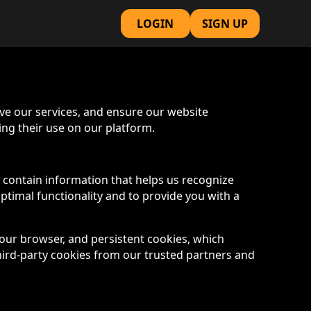
LOGIN
SIGN UP
ve our services, and ensure our website
ing their use on our platform.
es contain information that helps us recognize
ptimal functionality and to provide you with a
our browser, and persistent cookies, which
 third-party cookies from our trusted partners and