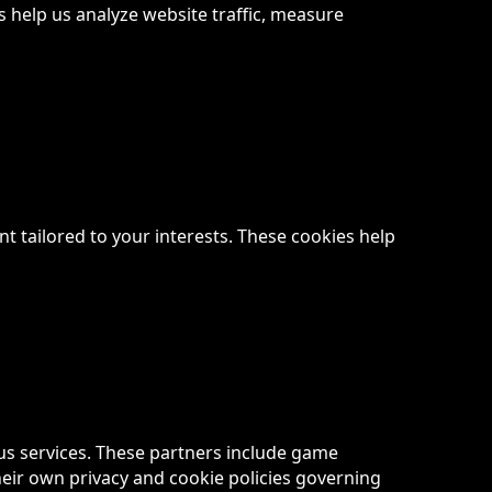
 help us analyze website traffic, measure
 tailored to your interests. These cookies help
us services. These partners include game
heir own privacy and cookie policies governing