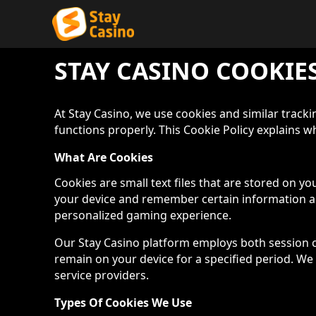
STAY CASINO COOKIE
At Stay Casino, we use cookies and similar trac
functions properly. This Cookie Policy explains 
What Are Cookies
Cookies are small text files that are stored on y
your device and remember certain information abo
personalized gaming experience.
Our Stay Casino platform employs both session c
remain on your device for a specified period. We a
service providers.
Types Of Cookies We Use