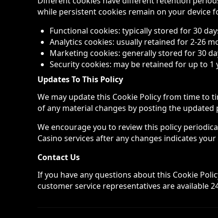
Different cookies have different retention perio
while persistent cookies remain on your device fo
Functional cookies: typically stored for 30 day
Analytics cookies: usually retained for 2-26 
Marketing cookies: generally stored for 30 da
Security cookies: may be retained for up to 1
Updates To This Policy
We may update this Cookie Policy from time to tim
of any material changes by posting the updated p
We encourage you to review this policy periodica
Casino services after any changes indicates your
Contact Us
If you have any questions about this Cookie Poli
customer service representatives are available 24