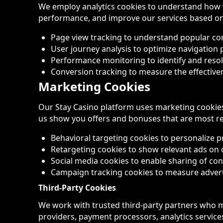
We employ analytics cookies to understand how vi
performance, and improve our services based on
Page view tracking to understand popular co
User journey analysis to optimize navigation 
Performance monitoring to identify and resol
Conversion tracking to measure the effectiv
Marketing Cookies
Our Stay Casino platform uses marketing cookies 
us show you offers and bonuses that are most r
Behavioral targeting cookies to personalize 
Retargeting cookies to show relevant ads on 
Social media cookies to enable sharing of co
Campaign tracking cookies to measure advert
Third-Party Cookies
We work with trusted third-party partners who m
providers, payment processors, analytics service