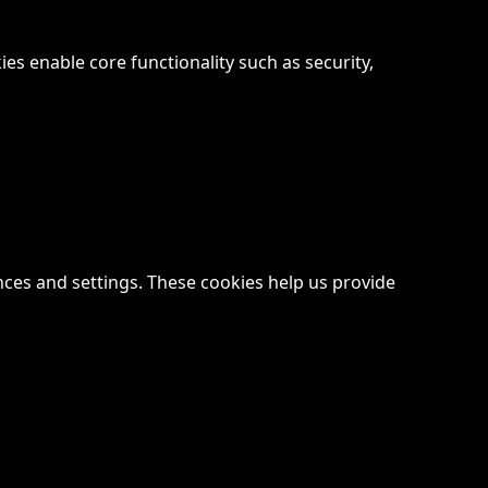
ies enable core functionality such as security,
ces and settings. These cookies help us provide