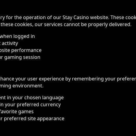
ary for the operation of our Stay Casino website. These cook
these cookies, our services cannot be properly delivered.
y when logged in
 activity
ebsite performance
ur gaming session
 enhance your user experience by remembering your preferen
aming environment.
ent in your chosen language
in your preferred currency
favorite games
r preferred site appearance