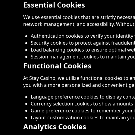
Essential Cookies
We use essential cookies that are strictly necess
network management, and accessibility. Without 
Authentication cookies to verify your identit
Security cookies to protect against fraudulent
Load balancing cookies to ensure optimal w
Session management cookies to maintain yo
Functional Cookies
At Stay Casino, we utilize functional cookies to
you with a more personalized and convenient g
Language preference cookies to display cont
Currency selection cookies to show amounts 
Game preference cookies to remember your 
Layout customization cookies to maintain you
Analytics Cookies