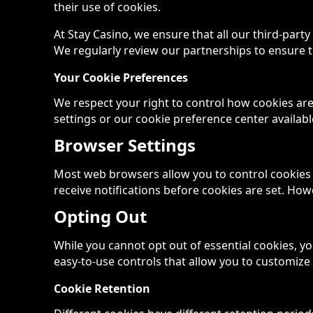
their use of cookies.
At Stay Casino, we ensure that all our third-par
We regularly review our partnerships to ensure 
Your Cookie Preferences
We respect your right to control how cookies a
settings or our cookie preference center availab
Browser Settings
Most web browsers allow you to control cookies th
receive notifications before cookies are set. How
Opting Out
While you cannot opt out of essential cookies, y
easy-to-use controls that allow you to customize
Cookie Retention