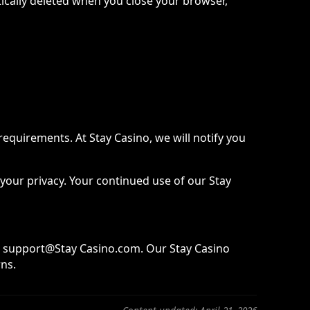
ically deleted when you close your browser,
requirements. At Stay Casino, we will notify you
your privacy. Your continued use of our Stay
at support@Stay Casino.com. Our Stay Casino
rns.