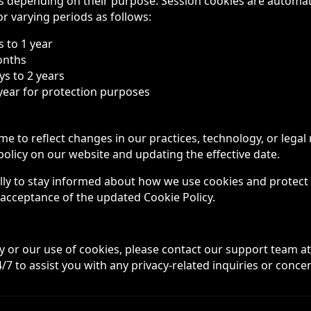
ds depending on their purpose. Session cookies are automat
r varying periods as follows:
s to 1 year
months
ys to 2 years
 year for protection purposes
e to reflect changes in our practices, technology, or legal 
olicy on our website and updating the effective date.
lly to stay informed about how we use cookies and protect 
 acceptance of the updated Cookie Policy.
cy or our use of cookies, please contact our support team 
/7 to assist you with any privacy-related inquiries or conce