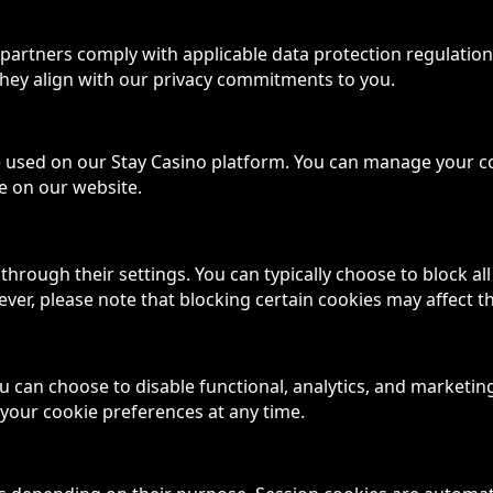
ty partners comply with applicable data protection regulatio
they align with our privacy commitments to you.
re used on our Stay Casino platform. You can manage your 
le on our website.
rough their settings. You can typically choose to block all 
ever, please note that blocking certain cookies may affect th
ou can choose to disable functional, analytics, and marketi
 your cookie preferences at any time.