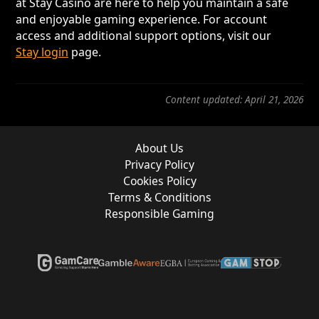
at Stay Casino are here to help you maintain a safe
and enjoyable gaming experience. For account
access and additional support options, visit our
Stay login
page.
Content updated: April 21, 2026
About Us
Privacy Policy
Cookies Policy
Terms & Conditions
Responsible Gaming