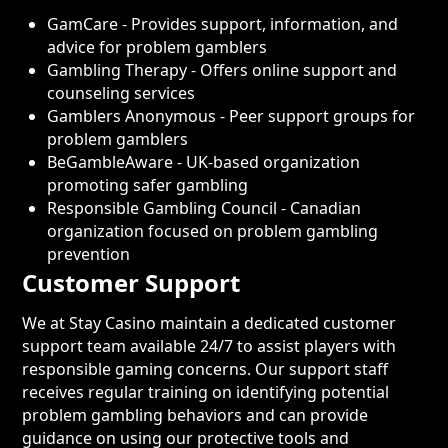
GamCare - Provides support, information, and
advice for problem gamblers
Gambling Therapy - Offers online support and
counseling services
Gamblers Anonymous - Peer support groups for
problem gamblers
BeGambleAware - UK-based organization
promoting safer gambling
Responsible Gambling Council - Canadian
organization focused on problem gambling
prevention
Customer Support
We at Stay Casino maintain a dedicated customer
support team available 24/7 to assist players with
responsible gaming concerns. Our support staff
receives regular training on identifying potential
problem gambling behaviors and can provide
guidance on using our protective tools and