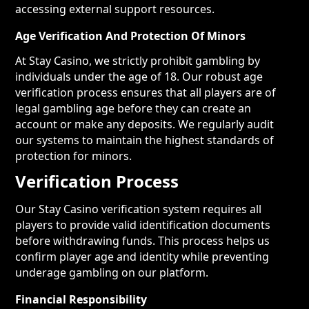
accessing external support resources.
Age Verification And Protection Of Minors
At Stay Casino, we strictly prohibit gambling by
individuals under the age of 18. Our robust age
verification process ensures that all players are of
legal gambling age before they can create an
account or make any deposits. We regularly audit
our systems to maintain the highest standards of
protection for minors.
Verification Process
Our Stay Casino verification system requires all
players to provide valid identification documents
before withdrawing funds. This process helps us
confirm player age and identity while preventing
underage gambling on our platform.
Financial Responsibility