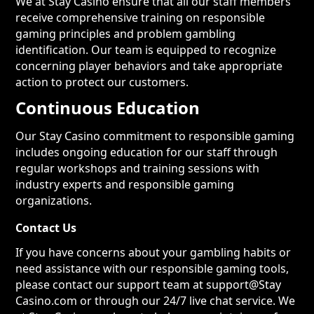
We at Stay Casino ensure that all our staff members
receive comprehensive training on responsible
gaming principles and problem gambling
identification. Our team is equipped to recognize
concerning player behaviors and take appropriate
action to protect our customers.
Continuous Education
Our Stay Casino commitment to responsible gaming
includes ongoing education for our staff through
regular workshops and training sessions with
industry experts and responsible gaming
organizations.
Contact Us
If you have concerns about your gambling habits or
need assistance with our responsible gaming tools,
please contact our support team at support@Stay
Casino.com or through our 24/7 live chat service. We