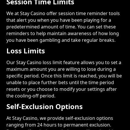
Session Time Limits
We at Stay Casino offer session time reminder tools
that alert you when you have been playing for a
predetermined amount of time. You can set these
reminders to help maintain awareness of how long
you have been gambling and take regular breaks.
Loss Limits
Our Stay Casino loss limit feature allows you to set a
maximum amount you are willing to lose during a
specific period. Once this limit is reached, you will be
unable to place further bets until the time period
resets or you choose to modify your settings after
the cooling-off period.
Self-Exclusion Options
At Stay Casino, we provide self-exclusion options
ranging from 24 hours to permanent exclusion.