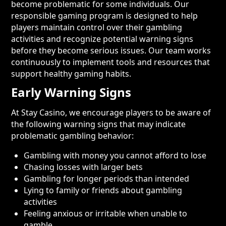
become problematic for some individuals. Our
responsible gaming program is designed to help
players maintain control over their gambling
activities and recognize potential warning signs
before they become serious issues. Our team works
continuously to implement tools and resources that
support healthy gaming habits.
Early Warning Signs
At Stay Casino, we encourage players to be aware of
the following warning signs that may indicate
problematic gambling behavior:
Gambling with money you cannot afford to lose
Chasing losses with larger bets
Gambling for longer periods than intended
Lying to family or friends about gambling
activities
Feeling anxious or irritable when unable to
gamble