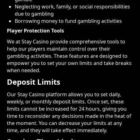
Neglecting work, family, or social responsibilities
due to gambling
Borrowing money to fund gambling activities
Player Protection Tools
We at Stay Casino provide comprehensive tools to
help our players maintain control over their
gambling activities. These features are designed to
empower you to set your own limits and take breaks
when needed.
Deposit Limits
Our Stay Casino platform allows you to set daily,
weekly, or monthly deposit limits. Once set, these
limits cannot be increased for 24 hours, giving you
time to reconsider any decisions made in the heat of
the moment. You can decrease your limits at any
time, and they will take effect immediately.