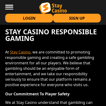
LOGIN
SIGN UP
STAY CASINO RESPONSIBLE
GAMING
At
Stay Casino
, we are committed to promoting
responsible gaming and creating a safe gambling
environment for all our players. We believe that
gambling should be an enjoyable form of
entertainment, and we take our responsibility
seriously to ensure that our platform remains a
positive experience for everyone who visits us.
Our Commitment To Player Safety
We at Stay Casino understand that gambling can