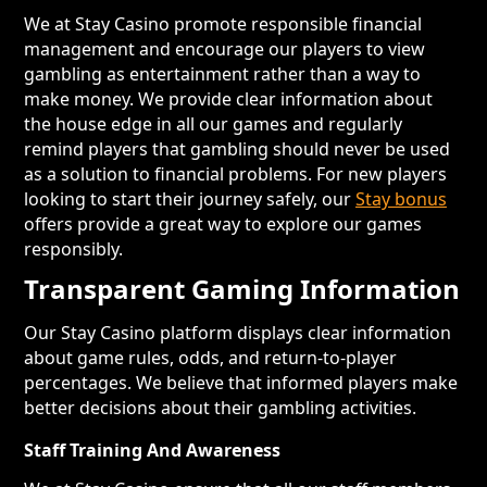
We at Stay Casino promote responsible financial
management and encourage our players to view
gambling as entertainment rather than a way to
make money. We provide clear information about
the house edge in all our games and regularly
remind players that gambling should never be used
as a solution to financial problems. For new players
looking to start their journey safely, our
Stay bonus
offers provide a great way to explore our games
responsibly.
Transparent Gaming Information
Our Stay Casino platform displays clear information
about game rules, odds, and return-to-player
percentages. We believe that informed players make
better decisions about their gambling activities.
Staff Training And Awareness