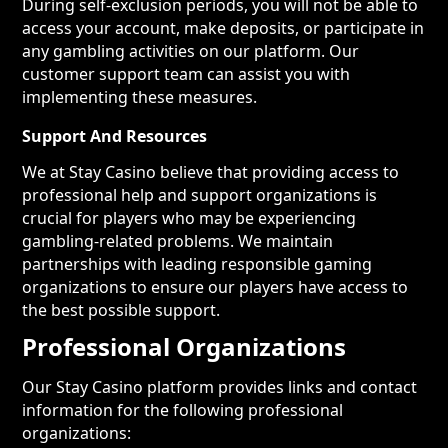
During self-exclusion periods, you will not be able to
access your account, make deposits, or participate in
any gambling activities on our platform. Our
customer support team can assist you with
implementing these measures.
Support And Resources
We at Stay Casino believe that providing access to
professional help and support organizations is
crucial for players who may be experiencing
gambling-related problems. We maintain
partnerships with leading responsible gaming
organizations to ensure our players have access to
the best possible support.
Professional Organizations
Our Stay Casino platform provides links and contact
information for the following professional
organizations: