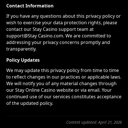
Contact Information
If you have any questions about this privacy policy or
wish to exercise your data protection rights, please
contact our Stay Casino support team at
support@Stay Casino.com. We are committed to
addressing your privacy concerns promptly and
transparently.
Policy Updates
We may update this privacy policy from time to time
to reflect changes in our practices or applicable laws.
We will notify you of any material changes through
our Stay Online Casino website or via email. Your
continued use of our services constitutes acceptance
of the updated policy.
Content updated: April 21, 2026