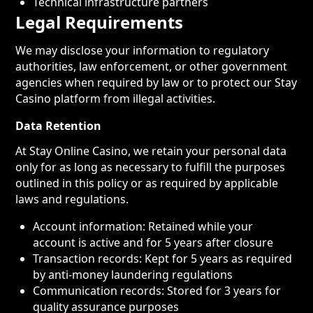
Technical infrastructure partners
Legal Requirements
We may disclose your information to regulatory
authorities, law enforcement, or other government
agencies when required by law or to protect our Stay
Casino platform from illegal activities.
Data Retention
At Stay Online Casino, we retain your personal data
only for as long as necessary to fulfill the purposes
outlined in this policy or as required by applicable
laws and regulations.
Account information: Retained while your
account is active and for 5 years after closure
Transaction records: Kept for 5 years as required
by anti-money laundering regulations
Communication records: Stored for 3 years for
quality assurance purposes