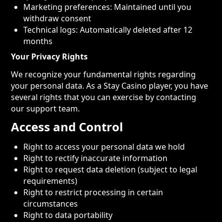
Marketing preferences: Maintained until you
withdraw consent
Technical logs: Automatically deleted after 12
months
Your Privacy Rights
We recognize your fundamental rights regarding
your personal data. As a Stay Casino player, you have
several rights that you can exercise by contacting
our support team.
Access and Control
Right to access your personal data we hold
Right to rectify inaccurate information
Right to request data deletion (subject to legal
requirements)
Right to restrict processing in certain
circumstances
Right to data portability