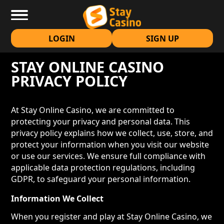
LOGIN
SIGN UP
STAY ONLINE CASINO
PRIVACY POLICY
At Stay Online Casino, we are committed to
protecting your privacy and personal data. This
privacy policy explains how we collect, use, store, and
protect your information when you visit our website
or use our services. We ensure full compliance with
applicable data protection regulations, including
GDPR, to safeguard your personal information.
Information We Collect
When you register and play at Stay Online Casino, we