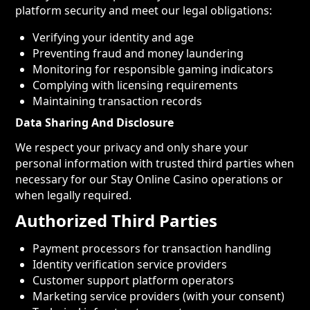
platform security and meet our legal obligations:
Verifying your identity and age
Preventing fraud and money laundering
Monitoring for responsible gaming indicators
Complying with licensing requirements
Maintaining transaction records
Data Sharing And Disclosure
We respect your privacy and only share your
personal information with trusted third parties when
necessary for our Stay Online Casino operations or
when legally required.
Authorized Third Parties
Payment processors for transaction handling
Identity verification service providers
Customer support platform operators
Marketing service providers (with your consent)