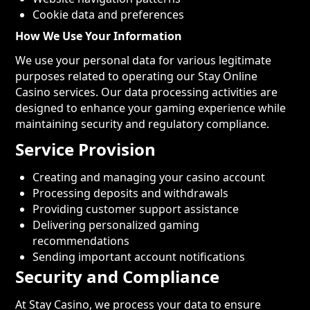
Cookie data and preferences
How We Use Your Information
We use your personal data for various legitimate
purposes related to operating our Stay Online
Casino services. Our data processing activities are
designed to enhance your gaming experience while
maintaining security and regulatory compliance.
Service Provision
Creating and managing your casino account
Processing deposits and withdrawals
Providing customer support assistance
Delivering personalized gaming
recommendations
Sending important account notifications
Security and Compliance
At Stay Casino, we process your data to ensure