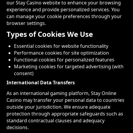
our Stay Casino website to enhance your browsing
experience and provide personalized services. You
can manage your cookie preferences through your
browser settings.
Types of Cookies We Use
Essential cookies for website functionality
Performance cookies for site optimization
Functional cookies for personalized features
Marketing cookies for targeted advertising (with
consent)
International Data Transfers
As an international gaming platform, Stay Online
Casino may transfer your personal data to countries
outside your jurisdiction. We ensure adequate
protection through appropriate safeguards such as
standard contractual clauses and adequacy
decisions.