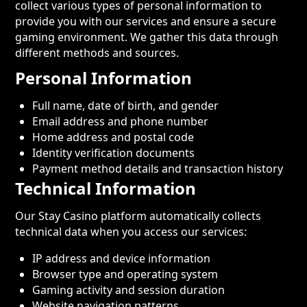
collect various types of personal information to
provide you with our services and ensure a secure
gaming environment. We gather this data through
different methods and sources.
Personal Information
Full name, date of birth, and gender
Email address and phone number
Home address and postal code
Identity verification documents
Payment method details and transaction history
Technical Information
Our Stay Casino platform automatically collects
technical data when you access our services:
IP address and device information
Browser type and operating system
Gaming activity and session duration
Website navigation patterns