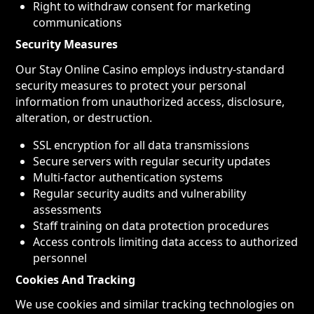
Right to withdraw consent for marketing
communications
Security Measures
Our Stay Online Casino employs industry-standard
security measures to protect your personal
information from unauthorized access, disclosure,
alteration, or destruction.
SSL encryption for all data transmissions
Secure servers with regular security updates
Multi-factor authentication systems
Regular security audits and vulnerability
assessments
Staff training on data protection procedures
Access controls limiting data access to authorized
personnel
Cookies And Tracking
We use cookies and similar tracking technologies on